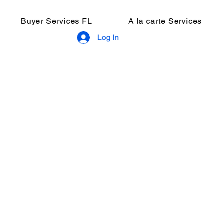
Buyer Services FL
A la carte Services
Log In