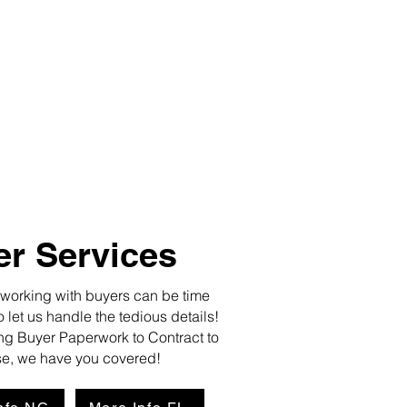
r Services
rking with buyers can be time
let us handle the tedious details!
g Buyer Paperwork to Contract to
e, we have you covered!