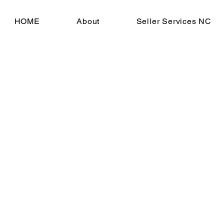
HOME
About
Seller Services NC