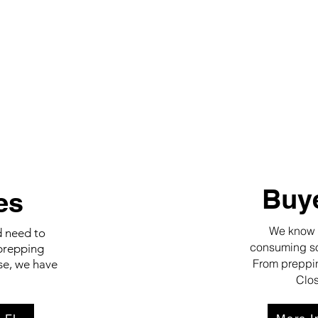
Buye
es
We know wo
d need to
consuming so 
prepping
From preppin
se, we have
Clos