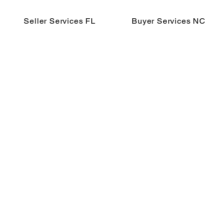
Seller Services FL
Buyer Services NC