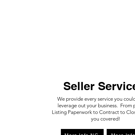
Seller Servic
We provide every service you coul
leverage out your business. From 
Listing Paperwork to Contract to Clo
you covered!