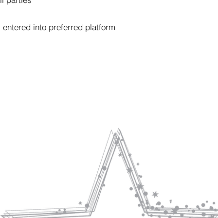
entered into preferred platform