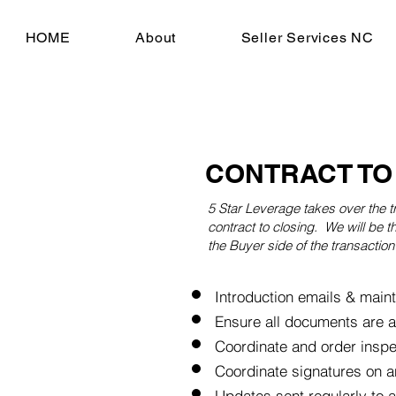
HOME
About
Seller Services NC
CONTRACT TO
5 Star
Leverage takes over the t
contract to closing. We will be th
the Buyer side of the transaction 
Introduction emails & maint
Ensure all documents are 
Coordinate and order insp
Coordinate signatures on a
Updates sent regularly to all