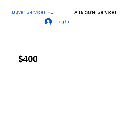
Buyer Services FL
A la carte Services
Log In
$400