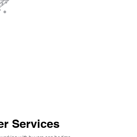
r Services