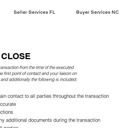
Seller Services FL
Buyer Services NC
 CLOSE
ransaction from the time of the executed
e first point of contact and your liaison on
and additionally the following is included:
ain contact to all parties throughout the transaction
accurate
ections
ny additional documents during the transaction
 parties ​