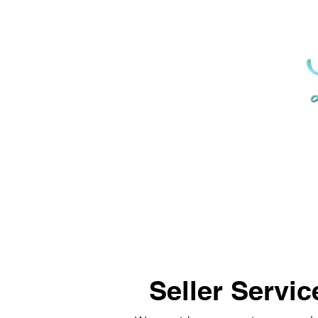
Seller Servic