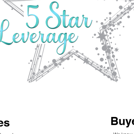
Buye
es