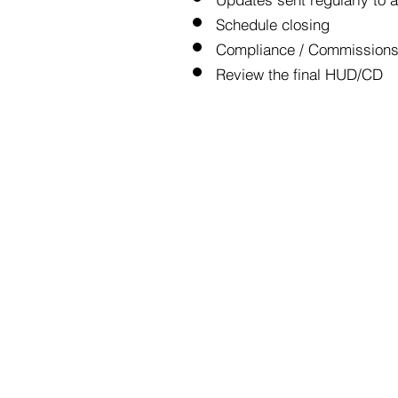
Schedule closing
Compliance / Commissions 
Review the final HUD/CD