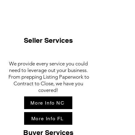
Seller Services
We provide every service you could
need to leverage out your business.
From prepping Listing Paperwork to
Contract to Close, we have you
covered!
More Info NC
More Info FL
Buyer Services